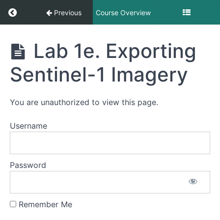
Return to course: Exploring Optical and SAR 
Previous
Course Overview
Exploring
Lab 1e. Exporting
Optical
and SAR
Sentinel-1 Imagery
Imagery
in GEE
You are unauthorized to view this page.
Exploring
Username
Sentinel-
2
Imagery
Password
Accessing
Sentinel-
1
Remember Me
Imagery