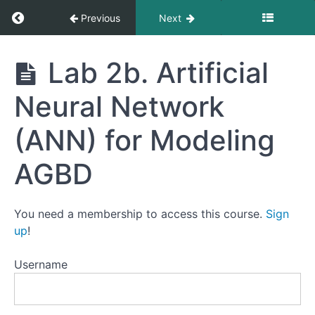
Return to course: Forest Biomass Modeling
Previous
Next
Forest
Lab 2b. Artificial
Biomass
Modeling
Neural Network
(ANN) for Modeling
Creating
AGBD
AGBD
Training
Data
with
You need a membership to access this course.
Sign
GEDI
and
up
!
Sentinel-
2
Username
Artificial
Neural