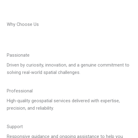
Why Choose Us
Passionate
Driven by curiosity, innovation, and a genuine commitment to
solving real-world spatial challenges.
Professional
High-quality geospatial services delivered with expertise,
precision, and reliability.
Support
Responsive guidance and ongoing assistance to help you