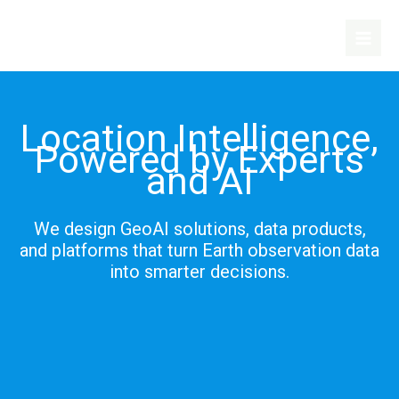
Skip
to
content
Location Intelligence,
Powered by Experts
and AI
We design GeoAI solutions, data products,
and platforms that turn Earth observation data
into smarter decisions.