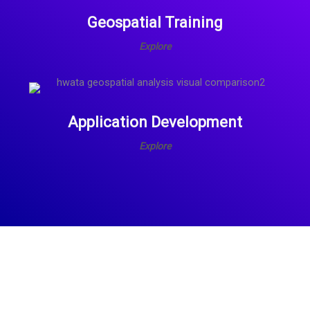
Geospatial Training
Explore
Application Development
Explore
What
We
Offer