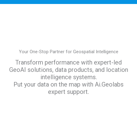
Your One-Stop Partner for Geospatial Intelligence
Transform performance with expert-led
GeoAI solutions, data products, and location
intelligence systems.
Put your data on the map with Ai.Geolabs
expert support.