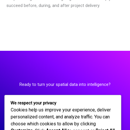
succeed before, during, and after project delivery.
Ready to turn your spatial data into intelligence?
We respect your privacy
Request a Consultation
Cookies help us improve your experience, deliver
personalized content, and analyze traffic. You can
choose which cookies to allow by clicking