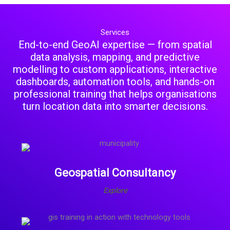
Services
End-to-end GeoAI expertise — from spatial
data analysis, mapping, and predictive
modelling to custom applications, interactive
dashboards, automation tools, and hands-on
professional training that helps organisations
turn location data into smarter decisions.
Geospatial Consultancy
Explore