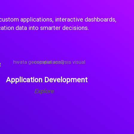
custom applications, interactive dashboards,
cation data into smarter decisions.
Application Development
Explore