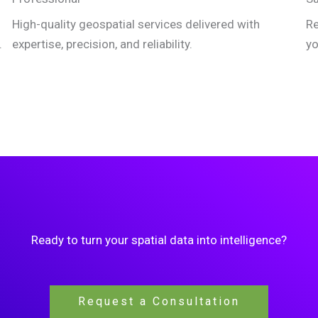
High-quality geospatial services delivered with
Re
.
expertise, precision, and reliability.
yo
Ready to turn your spatial data into intelligence?
Request a Consultation