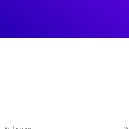
Professional
Su