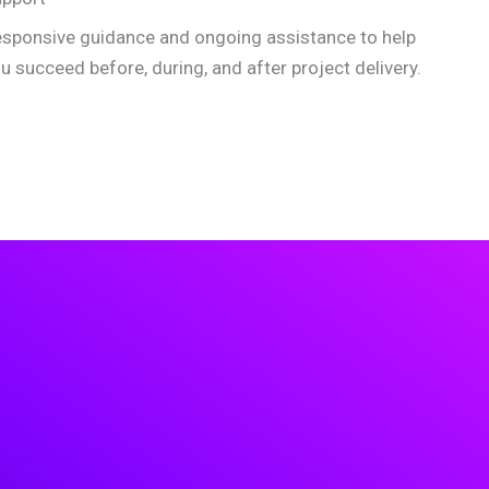
sponsive guidance and ongoing assistance to help
u succeed before, during, and after project delivery.