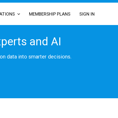
CATIONS
MEMBERSHIP PLANS
SIGN IN
xperts and AI
on data into smarter decisions.