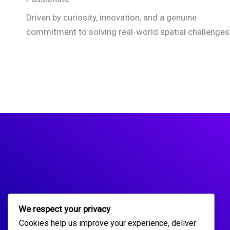
Driven by curiosity, innovation, and a genuine
commitment to solving real-world spatial challenges
We respect your privacy
Cookies help us improve your experience, deliver