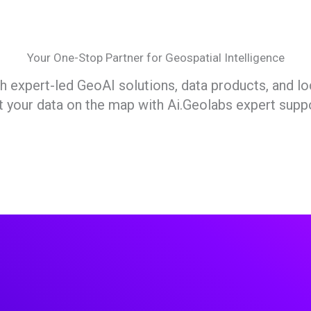
Your One-Stop Partner for Geospatial Intelligence
expert-led GeoAI solutions, data products, and lo
t your data on the map with Ai.Geolabs expert suppo