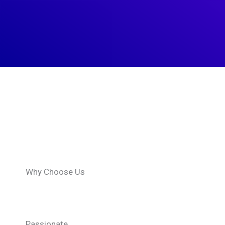
What
We
Offer
Why Choose Us
Passionate