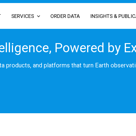
T
SERVICES
ORDER DATA
INSIGHTS & PUBLI
elligence, Powered by E
a products, and platforms that turn Earth observati