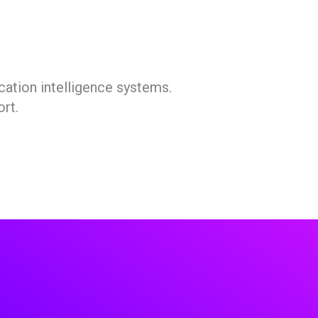
cation intelligence systems.
rt.