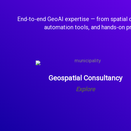
End-to-end GeoAI expertise — from spatial d
automation tools, and hands-on pro
Geospatial Consultancy
Explore