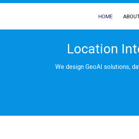
Skip
to
HOME
ABOU
content
Location Int
We design GeoAI solutions, dat