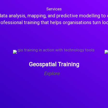
Services
ata analysis, mapping, and predictive modelling to 
fessional training that helps organisations turn lo
Geospatial Training
Explore