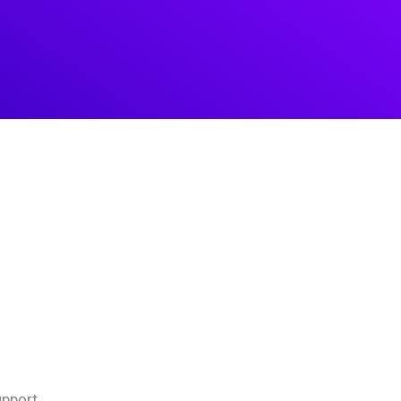
pport