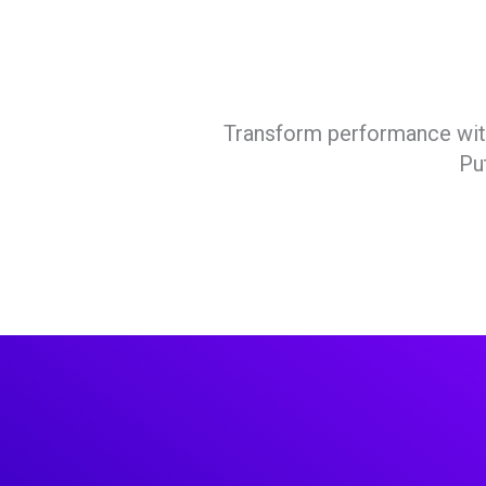
Transform performance with 
Pu