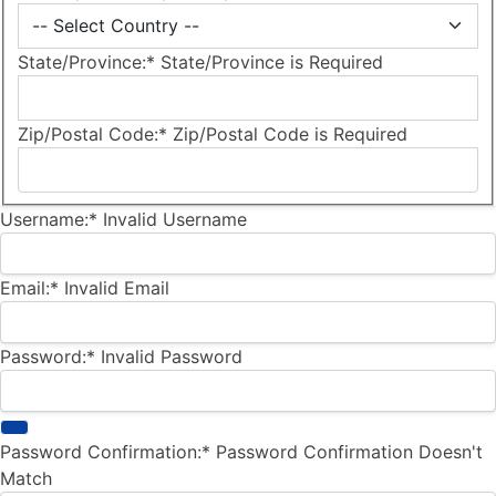
State/Province:*
State/Province is Required
Zip/Postal Code:*
Zip/Postal Code is Required
Username:*
Invalid Username
Email:*
Invalid Email
Password:*
Invalid Password
Password Confirmation:*
Password Confirmation Doesn't
Match