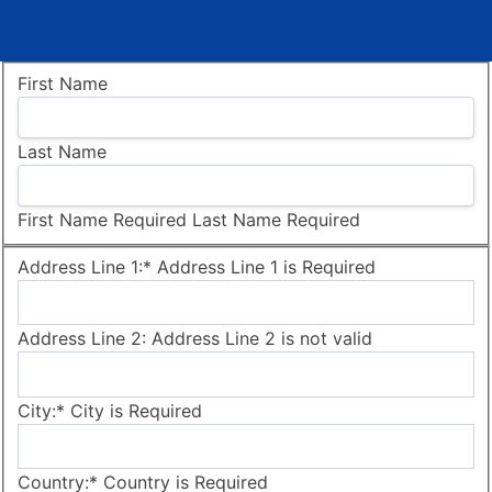
Name:
First Name
Last Name
First Name Required
Last Name Required
Billing Address
Address Line 1:*
Address Line 1 is Required
Address Line 2:
Address Line 2 is not valid
City:*
City is Required
Country:*
Country is Required