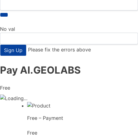
No val
Please fix the errors above
Pay AI.GEOLABS
Free
Free – Payment
Free