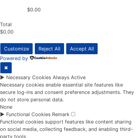
$0.00
Total
$0.00
Customize
Reject All
Accept All
Powered by
✖
►
Necessary Cookies
Always Active
Necessary cookies enable essential site features like
secure log-ins and consent preference adjustments. They
do not store personal data.
None
►
Functional Cookies
Remark
Functional cookies support features like content sharing
on social media, collecting feedback, and enabling third-
party tools.