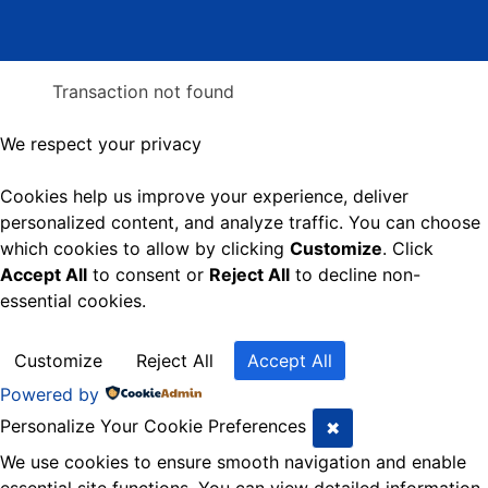
Transaction not found
We respect your privacy
Cookies help us improve your experience, deliver
personalized content, and analyze traffic. You can choose
which cookies to allow by clicking
Customize
. Click
Accept All
to consent or
Reject All
to decline non-
essential cookies.
Customize
Reject All
Accept All
Powered by
Personalize Your Cookie Preferences
✖
We use cookies to ensure smooth navigation and enable