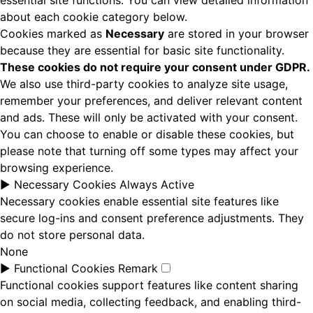
essential site functions. You can view detailed information
about each cookie category below.
Cookies marked as
Necessary
are stored in your browser
because they are essential for basic site functionality.
These cookies do not require your consent under GDPR.
We also use third-party cookies to analyze site usage,
remember your preferences, and deliver relevant content
and ads. These will only be activated with your consent.
You can choose to enable or disable these cookies, but
please note that turning off some types may affect your
browsing experience.
►
Necessary Cookies
Always Active
Necessary cookies enable essential site features like
secure log-ins and consent preference adjustments. They
do not store personal data.
None
►
Functional Cookies
Remark
Functional cookies support features like content sharing
on social media, collecting feedback, and enabling third-