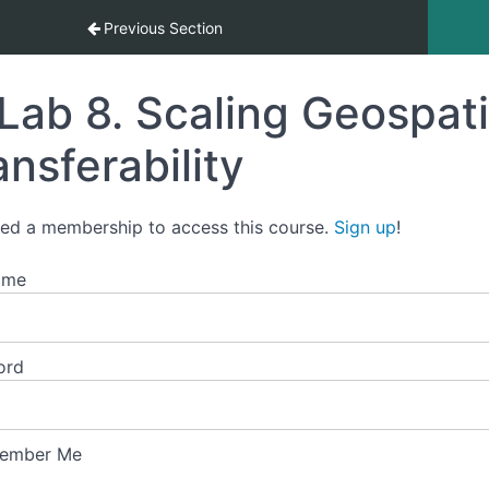
 (ML) in the Age of AI
Previous Section
Lab 8. Scaling Geospati
ansferability
ed a membership to access this course.
Sign up
!
ame
ord
ember Me