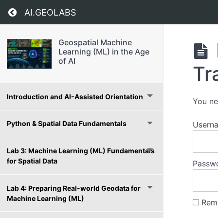
Return to course: Geospatial Machine Learning
AI.GEOLABS
Geospatial Machine
Learning (ML) in the Age
of AI
Tr
Introduction and AI-Assisted Orientation
You ne
Python & Spatial Data Fundamentals
Usern
Lab 3: Machine Learning (ML) Fundamentals
for Spatial Data
Passw
Lab 4: Preparing Real-world Geodata for
Machine Learning (ML)
Rem