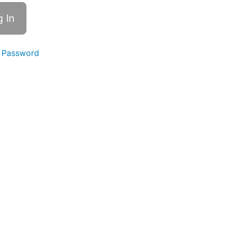
 Password