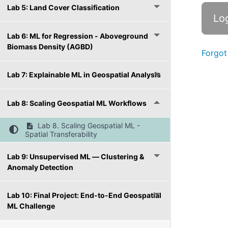
Lab 5: Land Cover Classification
Lab 6: ML for Regression - Aboveground
Biomass Density (AGBD)
Forgot
Lab 7: Explainable ML in Geospatial Analysis
Lab 8: Scaling Geospatial ML Workflows
Lab 8. Scaling Geospatial ML -
Spatial Transferability
Lab 9: Unsupervised ML — Clustering &
Anomaly Detection
Lab 10: Final Project: End-to-End Geospatial
ML Challenge