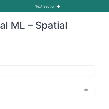
Next Section
al ML – Spatial