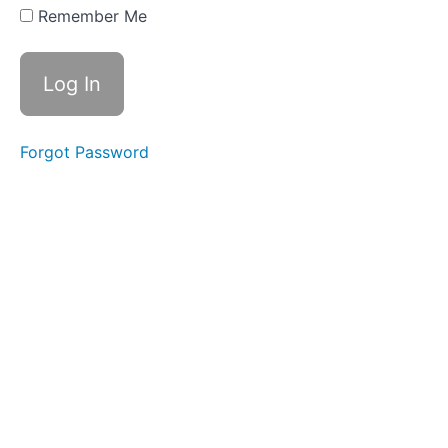
based
Remember Me
urban
land
cover
mapping
Forgot Password