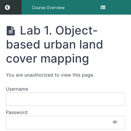
Return to course: Object-based Urban Land 
Course Overview
Object-
Lab 1. Object-
based
Urban
based urban land
Land
Cover
Mapping
cover mapping
You are unauthorized to view this page.
Object-
based
Urban
Username
Land
Cover
Mapping
Password
Lab
1.
Object-