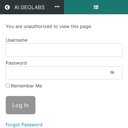
Return to all courses
AI.GEOLABS
You are unauthorized to view this page.
Pixel-
based
Username
Urban
Land
Password
Cover
Mapping
Remember Me
Course
Overview
Forgot Password