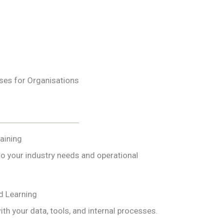
es for Organisations
raining
to your industry needs and operational
d Learning
ith your data, tools, and internal processes.