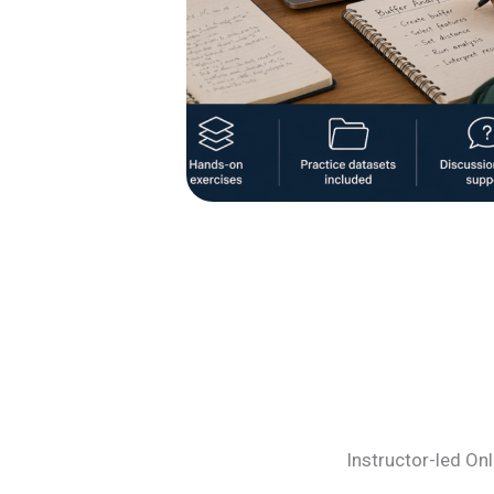
Instructor-led On