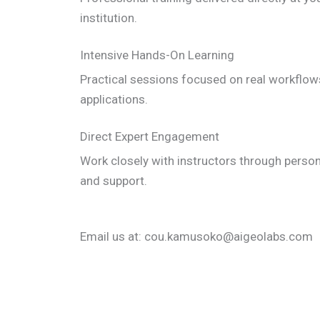
institution.
Intensive Hands-On Learning
Practical sessions focused on real workflows
applications.
Direct Expert Engagement
Work closely with instructors through perso
and support.
Email us at: cou.kamusoko@aigeolabs.com