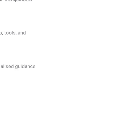
, tools, and
nalised guidance