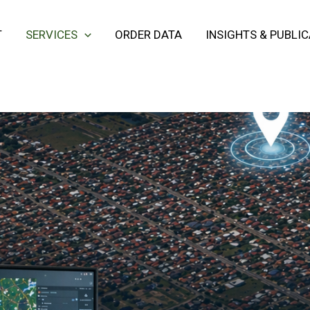
T
SERVICES
ORDER DATA
INSIGHTS & PUBLI