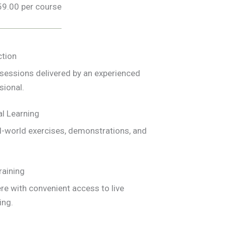
59.00 per course
ction
e sessions delivered by an experienced
sional.
l Learning
l-world exercises, demonstrations, and
raining
e with convenient access to live
ing.