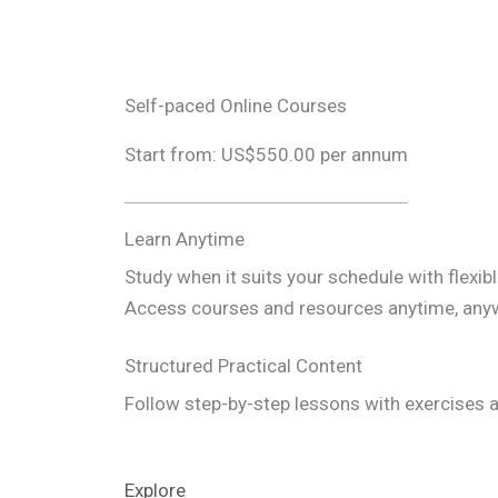
Self-paced Online Courses
Start from: US$550.00 per annum
Learn Anytime
Study when it suits your schedule with flexib
Access courses and resources anytime, any
Structured Practical Content
Follow step-by-step lessons with exercises a
Explore