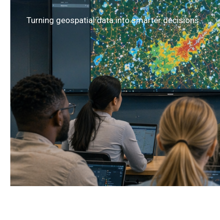
Turning geospatial data into smarter decisions.