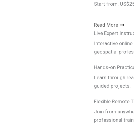
Start from: US$2
Read More
Live Expert Instru
Interactive onlin
geospatial profes
Hands-on Practica
Learn through rea
guided projects.
Flexible Remote T
Join from anywher
professional train