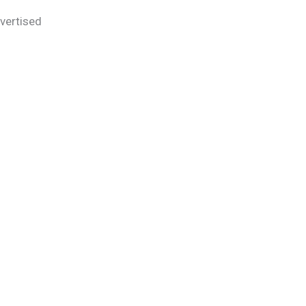
vertised