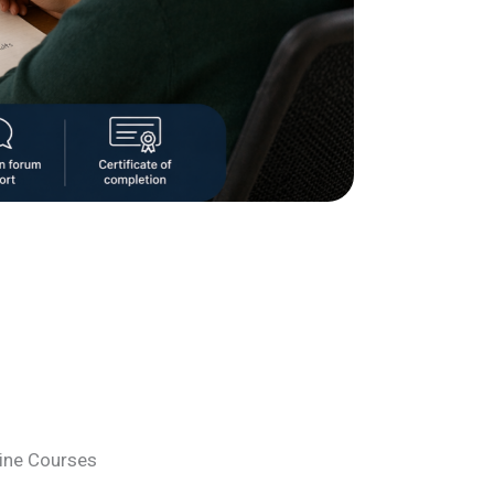
line Courses