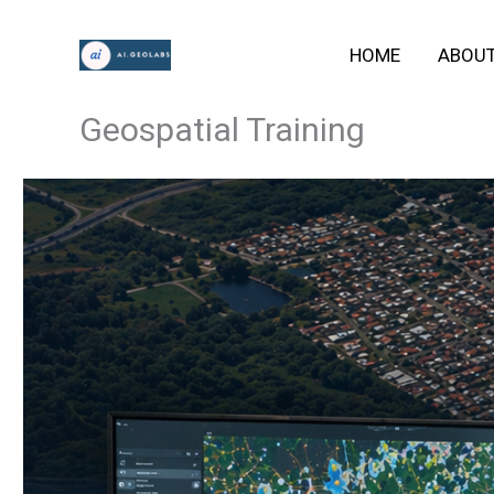
Skip
HOME
ABOU
to
content
Geospatial Training