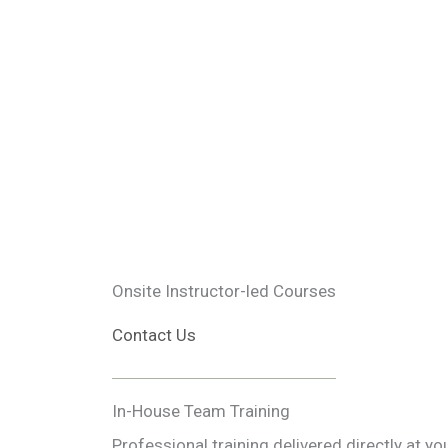
Onsite Instructor-led Courses
Contact Us
In-House Team Training
Professional training delivered directly at y