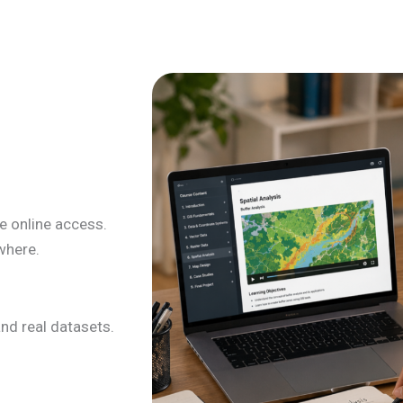
le online access.
where.
nd real datasets.