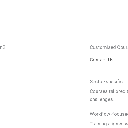
Customised Cours
Contact Us
Sector-specific T
Courses tailored 
challenges.
Workflow-focuse
Training aligned w