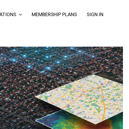
CATIONS
MEMBERSHIP PLANS
SIGN IN