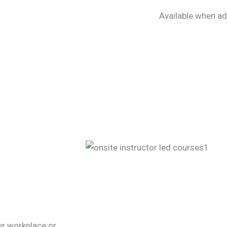
Available when ad
our workplace or