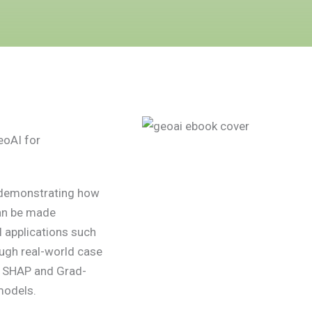
eoAI for
, demonstrating how
an be made
 applications such
ugh real-world case
s SHAP and Grad-
models.