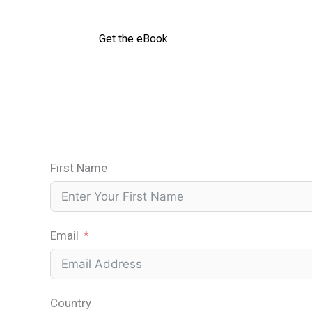
Get the eBook
First Name
Email
Country