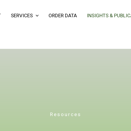
T
SERVICES
ORDER DATA
INSIGHTS & PUBLI
Resources