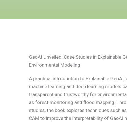
GeoAI Unveiled: Case Studies in Explainable G
Environmental Modeling
A practical introduction to Explainable GeoAI
machine learning and deep learning models c
transparent and trustworthy for environmental
as forest monitoring and flood mapping. Thro
studies, the book explores techniques such a
CAM to improve the interpretability of GeoAI 