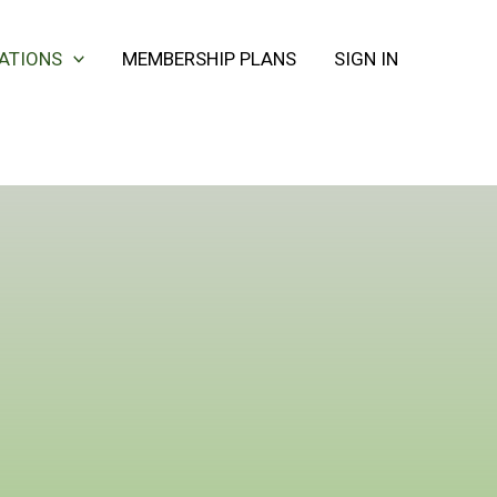
CATIONS
MEMBERSHIP PLANS
SIGN IN