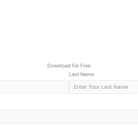
Download for Free
Last Name