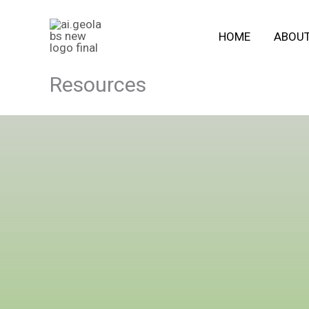
Skip
to
HOME
ABOU
content
Resources