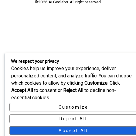
©2026 Ai.Geolabs. All right reserved.
We respect your privacy
Cookies help us improve your experience, deliver
personalized content, and analyze traffic. You can choose
which cookies to allow by clicking
Customize
. Click
Accept All
to consent or
Reject All
to decline non-
essential cookies.
Customize
Reject All
Accept All