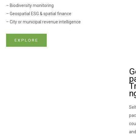
– Biodiversity monitoring
– Geospatial ESG & spatial finance
– City or municipal revenue intelligence
EXPLORE
G
pa
Tr
n
Sel
pa
cou
an