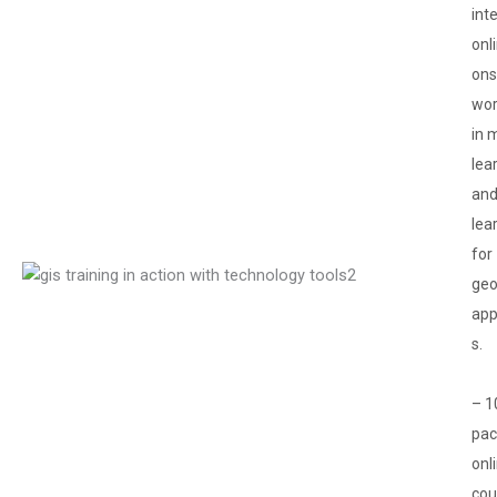
int
onl
ons
wor
in 
lea
and
lea
for
geo
app
s.
– 1
pa
onl
cou