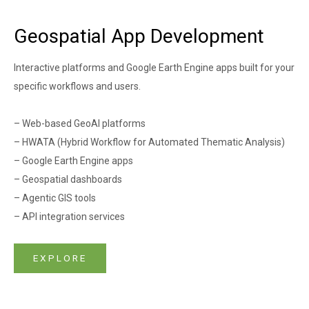
Geospatial App Development
Interactive platforms and Google Earth Engine apps built for your
specific workflows and users.
– Web-based GeoAI platforms
– HWATA (Hybrid Workflow for Automated Thematic Analysis)
– Google Earth Engine apps
– Geospatial dashboards
– Agentic GIS tools
– API integration services
EXPLORE