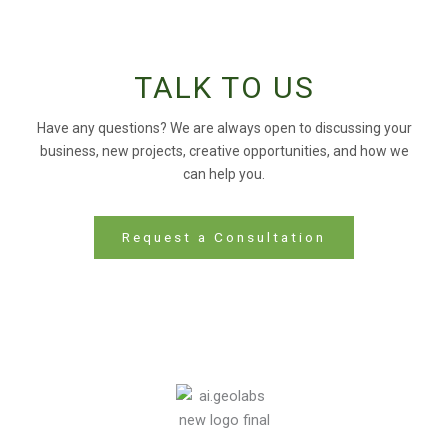
TALK TO US
Have any questions? We are always open to discussing your
business, new projects, creative opportunities, and how we
can help you.
Request a Consultation