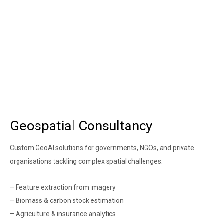
Geospatial Consultancy
Custom GeoAI solutions for governments, NGOs, and private
organisations tackling complex spatial challenges.
– Feature extraction from imagery
– Biomass & carbon stock estimation
– Agriculture & insurance analytics