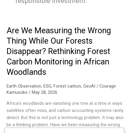
responsible investment.
Are We Measuring the Wrong
Thing While Our Forests
Disappear? Rethinking Forest
Carbon Monitoring in African
Woodlands
Earth Observation
,
ESG
,
Forest carbon
,
GeoAI
/
Courage
Kamusoko
/
May 28, 2026
Africa’s woodlands are vanishing one tree at a time in ways
satellites often miss, and carbon accounting systems rarely
detect. But this is not just a technology problem. It may also
be a thinking problem. Have we been measuring the wrong
structural signals all along? Until we rethink both how we