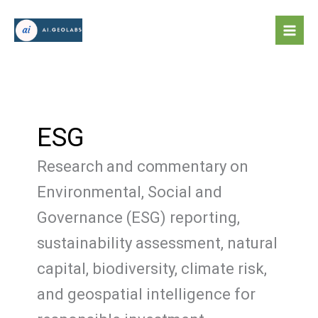
Skip
to
content
ESG
Research and commentary on
Environmental, Social and
Governance (ESG) reporting,
sustainability assessment, natural
capital, biodiversity, climate risk,
and geospatial intelligence for